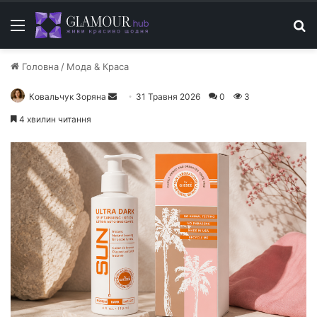
Меню
П
Головна
/
Мода & Краса
Ковальчук Зоряна
Н
31 Травня 2026
0
3
а
4 хвилин читання
д
і
ш
л
і
т
ь
е
л
е
к