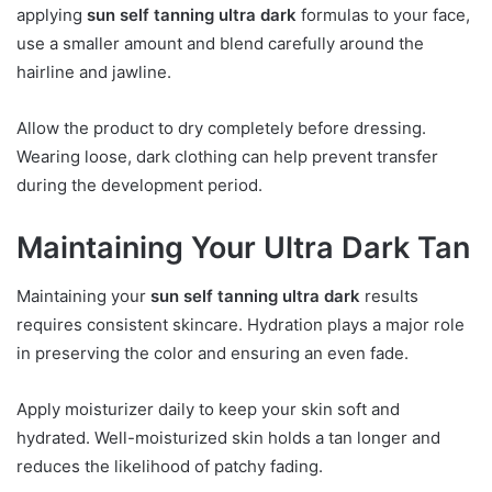
applying
sun self tanning ultra dark
formulas to your face,
use a smaller amount and blend carefully around the
hairline and jawline.
Allow the product to dry completely before dressing.
Wearing loose, dark clothing can help prevent transfer
during the development period.
Maintaining Your Ultra Dark Tan
Maintaining your
sun self tanning ultra dark
results
requires consistent skincare. Hydration plays a major role
in preserving the color and ensuring an even fade.
Apply moisturizer daily to keep your skin soft and
hydrated. Well-moisturized skin holds a tan longer and
reduces the likelihood of patchy fading.