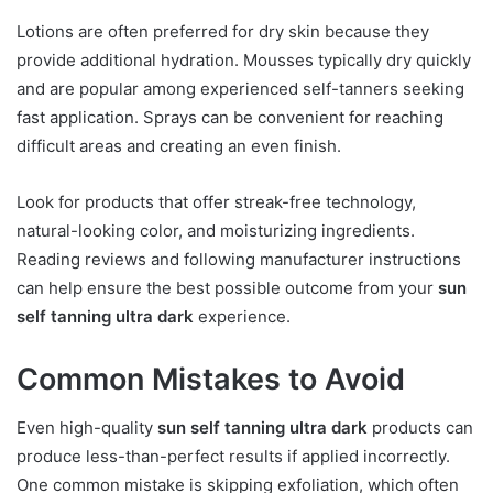
Lotions are often preferred for dry skin because they
provide additional hydration. Mousses typically dry quickly
and are popular among experienced self-tanners seeking
fast application. Sprays can be convenient for reaching
difficult areas and creating an even finish.
Look for products that offer streak-free technology,
natural-looking color, and moisturizing ingredients.
Reading reviews and following manufacturer instructions
can help ensure the best possible outcome from your
sun
self tanning ultra dark
experience.
Common Mistakes to Avoid
Even high-quality
sun self tanning ultra dark
products can
produce less-than-perfect results if applied incorrectly.
One common mistake is skipping exfoliation, which often