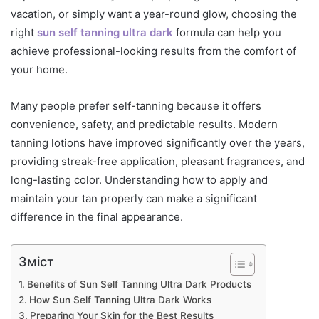
vacation, or simply want a year-round glow, choosing the
right
sun self tanning ultra dark
formula can help you
achieve professional-looking results from the comfort of
your home.
Many people prefer self-tanning because it offers
convenience, safety, and predictable results. Modern
tanning lotions have improved significantly over the years,
providing streak-free application, pleasant fragrances, and
long-lasting color. Understanding how to apply and
maintain your tan properly can make a significant
difference in the final appearance.
Зміст
Benefits of Sun Self Tanning Ultra Dark Products
How Sun Self Tanning Ultra Dark Works
Preparing Your Skin for the Best Results