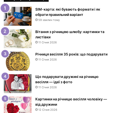
к
и
SIM-карта: які бувають формати і як
з
обрати правильний варіант
Д
59 хвилин тому
н
е
Вітання з річницею шлюбу: картинки та
м
листівки
н
11 Січня 2026
а
р
Річниця весілля 35 років: що подарувати
о
11 Січня 2026
д
ж
е
Що подарувати дружині на річницю
н
весілля — ідеї з фото
н
11 Січня 2026
я
ж
і
Картинки на річницю весілля чоловіку —
н
від дружини
ц
12 Січня 2026