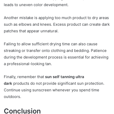
leads to uneven color development.
Another mistake is applying too much product to dry areas
such as elbows and knees. Excess product can create dark
patches that appear unnatural.
Failing to allow sufficient drying time can also cause
streaking or transfer onto clothing and bedding. Patience
during the development process is essential for achieving
a professional-looking tan.
Finally, remember that
sun self tanning ultra
dark
products do not provide significant sun protection.
Continue using sunscreen whenever you spend time
outdoors.
Conclusion