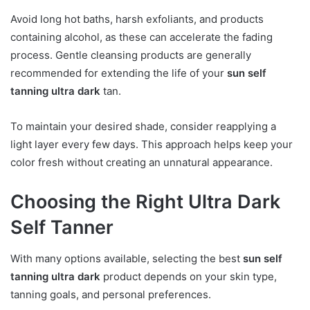
Avoid long hot baths, harsh exfoliants, and products
containing alcohol, as these can accelerate the fading
process. Gentle cleansing products are generally
recommended for extending the life of your
sun self
tanning ultra dark
tan.
To maintain your desired shade, consider reapplying a
light layer every few days. This approach helps keep your
color fresh without creating an unnatural appearance.
Choosing the Right Ultra Dark
Self Tanner
With many options available, selecting the best
sun self
tanning ultra dark
product depends on your skin type,
tanning goals, and personal preferences.