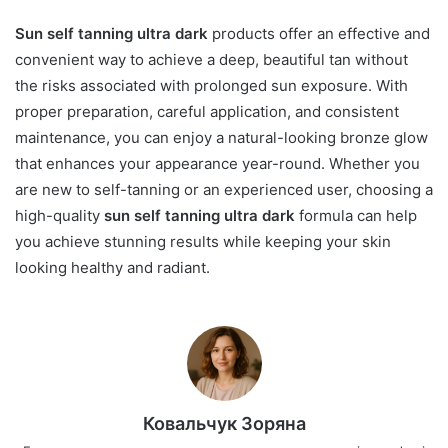
Sun self tanning ultra dark
products offer an effective and
convenient way to achieve a deep, beautiful tan without
the risks associated with prolonged sun exposure. With
proper preparation, careful application, and consistent
maintenance, you can enjoy a natural-looking bronze glow
that enhances your appearance year-round. Whether you
are new to self-tanning or an experienced user, choosing a
high-quality
sun self tanning ultra dark
formula can help
you achieve stunning results while keeping your skin
looking healthy and radiant.
Ковальчук Зоряна