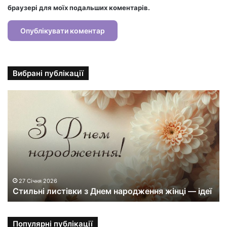
браузері для моїх подальших коментарів.
Вибрані публікації
С
т
и
л
ь
н
і
л
и
27 Січня 2026
Стильні листівки з Днем народження жінці — ідеї
с
т
і
в
Популярні публікації