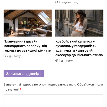
7 години тому
Планування і дизайн
Ковбойський капелюх у
мансардного поверху: від
сучасному гардеробі: як
горища до затишної кімнати
адаптувати культовий
аксесуар до міського стилю
2 дні тому
4 дні тому
Залишити відповідь
Ваша e-mail адреса не оприлюднюватиметься.
Обов’язкові поля
позначені
*
К
о