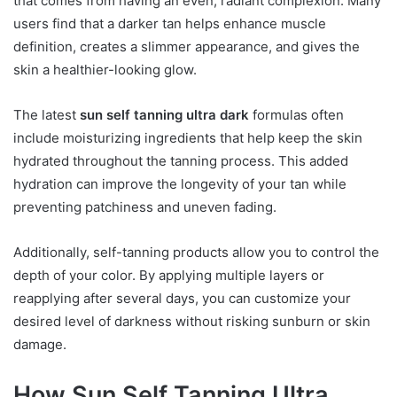
that comes from having an even, radiant complexion. Many
users find that a darker tan helps enhance muscle
definition, creates a slimmer appearance, and gives the
skin a healthier-looking glow.
The latest
sun self tanning ultra dark
formulas often
include moisturizing ingredients that help keep the skin
hydrated throughout the tanning process. This added
hydration can improve the longevity of your tan while
preventing patchiness and uneven fading.
Additionally, self-tanning products allow you to control the
depth of your color. By applying multiple layers or
reapplying after several days, you can customize your
desired level of darkness without risking sunburn or skin
damage.
How Sun Self Tanning Ultra