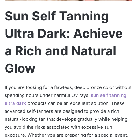
т
р
Sun Self Tanning
о
н
Ultra Dark: Achieve
н
о
г
a Rich and Natural
о
л
Glow
и
с
т
If you are looking for a flawless, deep bronze color without
а
spending hours under harmful UV rays,
sun self tanning
ultra dark
products can be an excellent solution. These
advanced self-tanners are designed to provide a rich,
natural-looking tan that develops gradually while helping
you avoid the risks associated with excessive sun
exposure. Whether you are preparing for a special event,