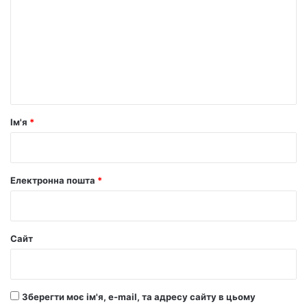
м
е
н
т
а
р
Ім'я
*
*
Електронна пошта
*
Сайт
Зберегти моє ім'я, e-mail, та адресу сайту в цьому