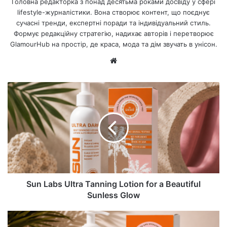
Головна редакторка з понад десятьма роками досвіду у сфері
lifestyle-журналістики. Вона створює контент, що поєднує
сучасні тренди, експертні поради та індивідуальний стиль.
Формує редакційну стратегію, надихає авторів і перетворює
GlamourHub на простір, де краса, мода та дім звучать в унісон.
Ве
б-
са
йт
Sun Labs Ultra Tanning Lotion for a Beautiful
Sunless Glow