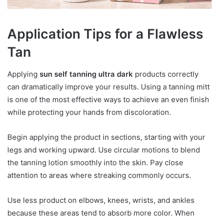
Application Tips for a Flawless
Tan
Applying
sun self tanning ultra dark
products correctly
can dramatically improve your results. Using a tanning mitt
is one of the most effective ways to achieve an even finish
while protecting your hands from discoloration.
Begin applying the product in sections, starting with your
legs and working upward. Use circular motions to blend
the tanning lotion smoothly into the skin. Pay close
attention to areas where streaking commonly occurs.
Use less product on elbows, knees, wrists, and ankles
because these areas tend to absorb more color. When