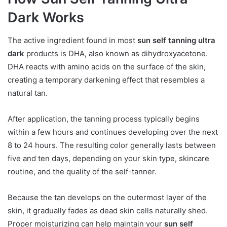
Dark Works
The active ingredient found in most
sun self tanning ultra
dark
products is DHA, also known as dihydroxyacetone.
DHA reacts with amino acids on the surface of the skin,
creating a temporary darkening effect that resembles a
natural tan.
After application, the tanning process typically begins
within a few hours and continues developing over the next
8 to 24 hours. The resulting color generally lasts between
five and ten days, depending on your skin type, skincare
routine, and the quality of the self-tanner.
Because the tan develops on the outermost layer of the
skin, it gradually fades as dead skin cells naturally shed.
Proper moisturizing can help maintain your
sun self