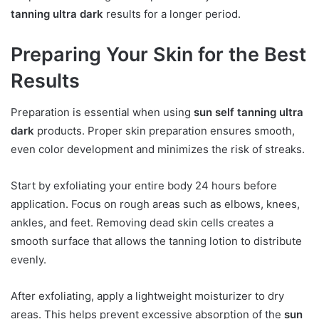
tanning ultra dark
results for a longer period.
Preparing Your Skin for the Best
Results
Preparation is essential when using
sun self tanning ultra
dark
products. Proper skin preparation ensures smooth,
even color development and minimizes the risk of streaks.
Start by exfoliating your entire body 24 hours before
application. Focus on rough areas such as elbows, knees,
ankles, and feet. Removing dead skin cells creates a
smooth surface that allows the tanning lotion to distribute
evenly.
After exfoliating, apply a lightweight moisturizer to dry
areas. This helps prevent excessive absorption of the
sun