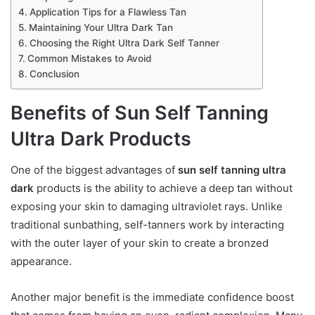
Application Tips for a Flawless Tan
Maintaining Your Ultra Dark Tan
Choosing the Right Ultra Dark Self Tanner
Common Mistakes to Avoid
Conclusion
Benefits of Sun Self Tanning
Ultra Dark Products
One of the biggest advantages of
sun self tanning ultra
dark
products is the ability to achieve a deep tan without
exposing your skin to damaging ultraviolet rays. Unlike
traditional sunbathing, self-tanners work by interacting
with the outer layer of your skin to create a bronzed
appearance.
Another major benefit is the immediate confidence boost