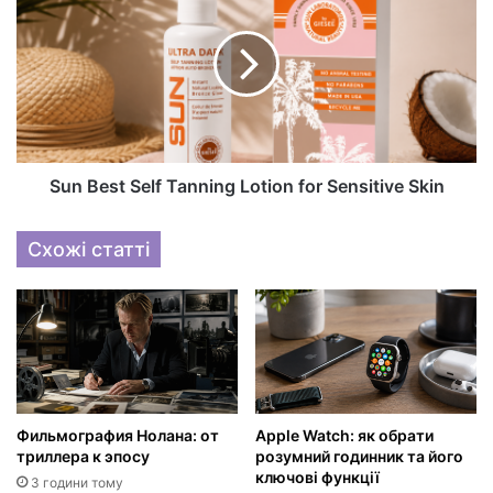
Sun Best Self Tanning Lotion for Sensitive Skin
Схожі статті
Фильмография Нолана: от
Apple Watch: як обрати
триллера к эпосу
розумний годинник та його
ключові функції
3 години тому