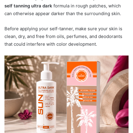
self tanning ultra dark
formula in rough patches, which
can otherwise appear darker than the surrounding skin.
Before applying your self-tanner, make sure your skin is
clean, dry, and free from oils, perfumes, and deodorants
that could interfere with color development.