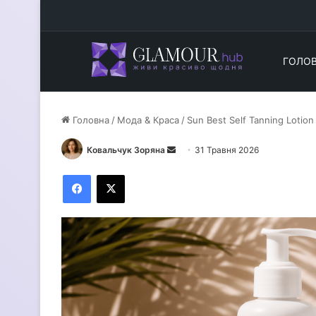
ГОЛО
Головна
/
Мода & Краса
/
Sun Best Self Tanning Lotion 
Ковальчук Зоряна
Н
31 Травня 2026
а
Facebook
X
д
і
ш
л
і
т
ь
е