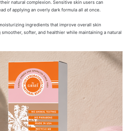
their natural complexion. Sensitive skin users can
ead of applying an overly dark formula all at once.
oisturizing ingredients that improve overall skin
smoother, softer, and healthier while maintaining a natural