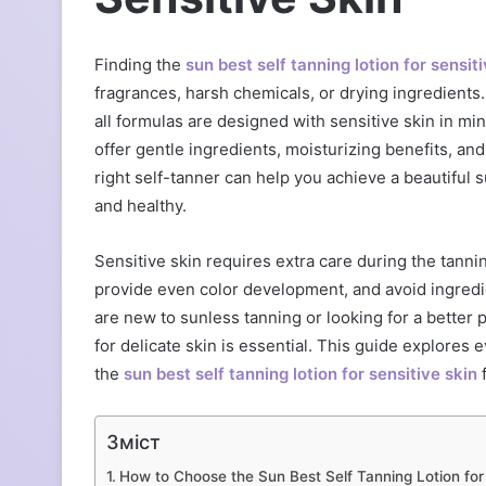
Finding the
sun best self tanning lotion for sensit
fragrances, harsh chemicals, or drying ingredients
all formulas are designed with sensitive skin in m
offer gentle ingredients, moisturizing benefits, and
right self-tanner can help you achieve a beautiful
and healthy.
Sensitive skin requires extra care during the tanni
provide even color development, and avoid ingredi
are new to sunless tanning or looking for a better
for delicate skin is essential. This guide explores
the
sun best self tanning lotion for sensitive skin
f
Зміст
How to Choose the Sun Best Self Tanning Lotion for 