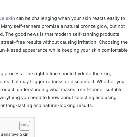
ive skin
can be challenging when your skin reacts easily to
. Many self-tanners promise a natural bronze glow, but not
ind. The good news is that modern self-tanning products
 streak-free results without causing irritation. Choosing the
 sun-kissed appearance while keeping your skin comfortable
ng process. The right lotion should hydrate the skin,
ents that may trigger redness or discomfort. Whether you
 product, understanding what makes a self-tanner suitable
 everything you need to know about selecting and using
or long-lasting and natural-looking results.
Sensitive Skin