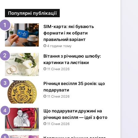
і
в
Популярні публікації
к
и
з
SIM-карта: які бувають
Д
формати і як обрати
н
правильний варіант
е
4 години тому
м
Вітання з річницею шлюбу:
н
картинки та листівки
а
11 Січня 2026
р
о
Річниця весілля 35 років: що
д
подарувати
ж
11 Січня 2026
е
н
н
Що подарувати дружині на
я
річницю весілля — ідеї з фото
ж
11 Січня 2026
і
н