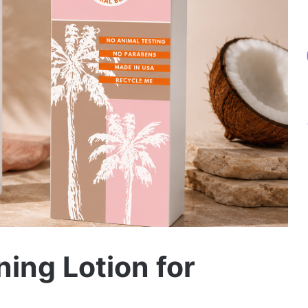
ning Lotion for