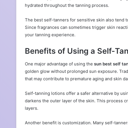
hydrated throughout the tanning process.
The best self-tanners for sensitive skin also tend 
Since fragrances can sometimes trigger skin reactio
your tanning experience.
Benefits of Using a Self-Tan
One major advantage of using the
sun best self tan
golden glow without prolonged sun exposure. Tradit
that may contribute to premature aging and skin d
Self-tanning lotions offer a safer alternative by u
darkens the outer layer of the skin. This process 
layers.
Another benefit is customization. Many self-tanner