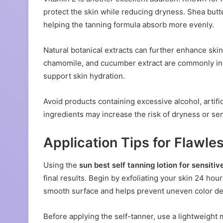
protect the skin while reducing dryness. Shea butt
helping the tanning formula absorb more evenly.
Natural botanical extracts can further enhance skin
chamomile, and cucumber extract are commonly incl
support skin hydration.
Avoid products containing excessive alcohol, artif
ingredients may increase the risk of dryness or sens
Application Tips for Flawle
Using the
sun best self tanning lotion for sensitiv
final results. Begin by exfoliating your skin 24 ho
smooth surface and helps prevent uneven color d
Before applying the self-tanner, use a lightweight