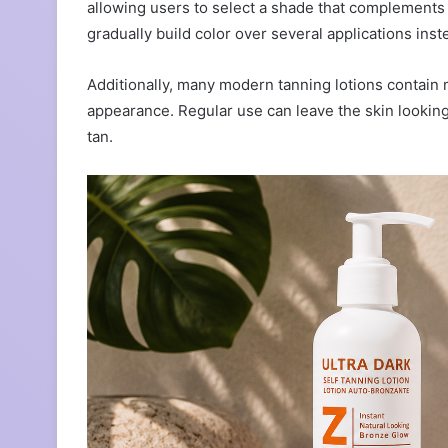
allowing users to select a shade that complements 
gradually build color over several applications inst
Additionally, many modern tanning lotions contain m
appearance. Regular use can leave the skin looking 
tan.