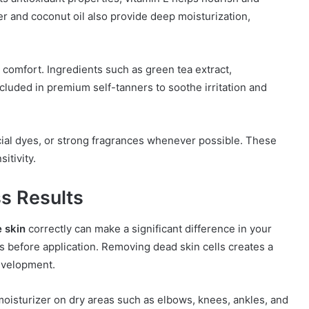
er and coconut oil also provide deep moisturization,
 comfort. Ingredients such as green tea extract,
uded in premium self-tanners to soothe irritation and
icial dyes, or strong fragrances whenever possible. These
itivity.
ss Results
e skin
correctly can make a significant difference in your
urs before application. Removing dead skin cells creates a
evelopment.
 moisturizer on dry areas such as elbows, knees, ankles, and