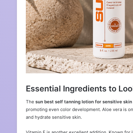
Essential Ingredients to Loo
The
sun best self tanning lotion for sensitive skin
promoting even color development. Aloe vera is one
and hydrate sensitive skin.
Vitamin E is another excellent addition. Known for 