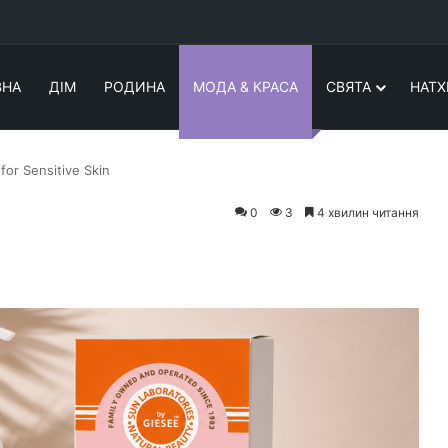
ВНА
ДІМ
РОДИНА
МОДА & КРАСА
СВЯТА
НАТХ
for Sensitive Skin
0
3
4 хвилин читання