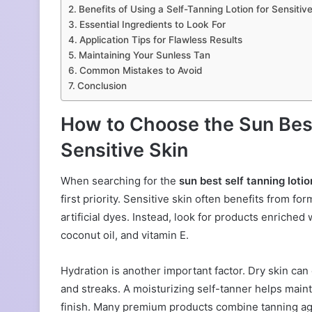
Benefits of Using a Self-Tanning Lotion for Sensitiv
Essential Ingredients to Look For
Application Tips for Flawless Results
Maintaining Your Sunless Tan
Common Mistakes to Avoid
Conclusion
How to Choose the Sun Best
Sensitive Skin
When searching for the
sun best self tanning lotio
first priority. Sensitive skin often benefits from f
artificial dyes. Instead, look for products enriche
coconut oil, and vitamin E.
Hydration is another important factor. Dry skin ca
and streaks. A moisturizing self-tanner helps main
finish. Many premium products combine tanning age