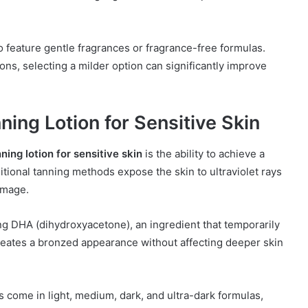
to feature gentle fragrances or fragrance-free formulas.
ns, selecting a milder option can significantly improve
ning Lotion for Sensitive Skin
ning lotion for sensitive skin
is the ability to achieve a
ional tanning methods expose the skin to ultraviolet rays
amage.
sing DHA (dihydroxyacetone), an ingredient that temporarily
creates a bronzed appearance without affecting deeper skin
s come in light, medium, dark, and ultra-dark formulas,