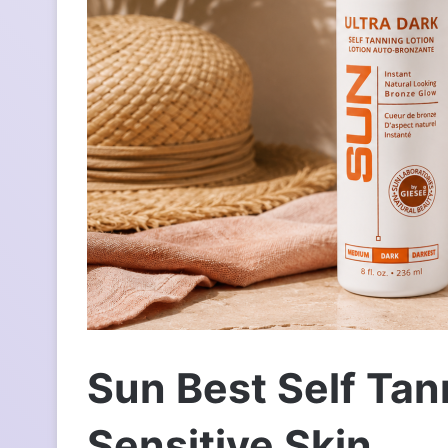
л
е
к
т
р
о
н
н
о
г
о
л
и
с
т
а
Sun Best Self Tan
Sensitive Skin