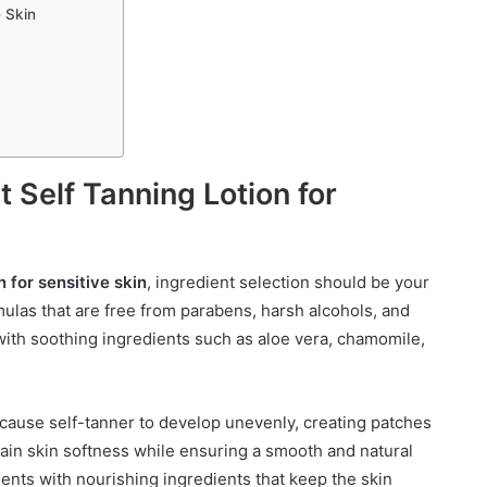
e Skin
 Self Tanning Lotion for
n for sensitive skin
, ingredient selection should be your
ormulas that are free from parabens, harsh alcohols, and
d with soothing ingredients such as aloe vera, chamomile,
n cause self-tanner to develop unevenly, creating patches
tain skin softness while ensuring a smooth and natural
nts with nourishing ingredients that keep the skin