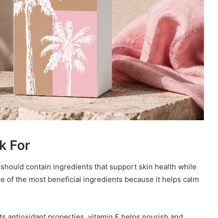
k For
should contain ingredients that support skin health while
 of the most beneficial ingredients because it helps calm
its antioxidant properties, vitamin E helps nourish and