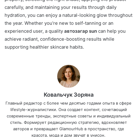
carefully, and maintaining your results through daily
hydration, you can enjoy a natural-looking glow throughout
the year. Whether you’re new to self-tanning or an
experienced user, a quality
автозагар sun
can help you
achieve radiant, confidence-boosting results while
supporting healthier skincare habits.
Ковальчук Зоряна
Главный редактор с более чем десятью годами опыта в сфере
lifestyle-журналистики. Она создает контент, сочетающий
современные тренды, экспертные советы и индивидуальный
стиль. Формирует редакционную стратегию, вдохновляет
авторов и превращает GlamourHub в пространство, где
красота, мода и дом звучат в унисон.