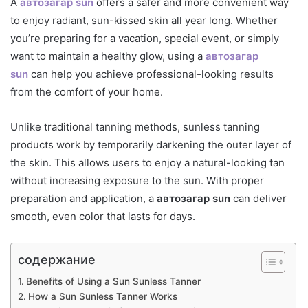
A
автозагар sun
offers a safer and more convenient way
to enjoy radiant, sun-kissed skin all year long. Whether
you’re preparing for a vacation, special event, or simply
want to maintain a healthy glow, using a
автозагар
sun
can help you achieve professional-looking results
from the comfort of your home.
Unlike traditional tanning methods, sunless tanning
products work by temporarily darkening the outer layer of
the skin. This allows users to enjoy a natural-looking tan
without increasing exposure to the sun. With proper
preparation and application, a
автозагар sun
can deliver
smooth, even color that lasts for days.
содержание
Benefits of Using a Sun Sunless Tanner
How a Sun Sunless Tanner Works