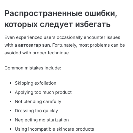
Распространенные ошибки,
которых следует избегать
Even experienced users occasionally encounter issues
with a
автозагар sun
. Fortunately, most problems can be
avoided with proper technique.
Common mistakes include:
Skipping exfoliation
Applying too much product
Not blending carefully
Dressing too quickly
Neglecting moisturization
Using incompatible skincare products