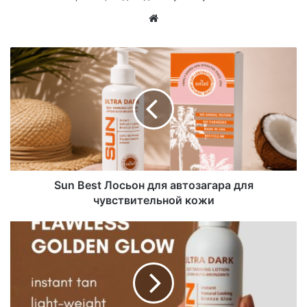
Са
йт
Sun Best Лосьон для автозагара для
чувствительной кожи