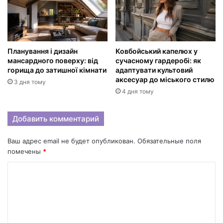
Планування і дизайн
Ковбойський капелюх у
мансардного поверху: від
сучасному гардеробі: як
горища до затишної кімнати
адаптувати культовий
аксесуар до міського стилю
3 дня тому
4 дня тому
Добавить комментарий
Ваш адрес email не будет опубликован.
Обязательные поля
помечены
*
К
о
м
м