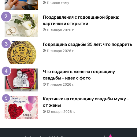
с
11 часов тому
Д
н
Поздравления с годовщиной брака:
е
картинки и открытки
м
11 января 2026 г.
р
о
Годовщина свадьбы 35 лет: что подарить
ж
11 января 2026 г.
д
е
н
Что подарить жене на годовщину
и
свадьбы - идеи с фото
я
11 января 2026 г.
ж
е
н
Картинки на годовщину свадьбы мужу -
щ
от жены
и
12 января 2026 г.
н
е
-
и