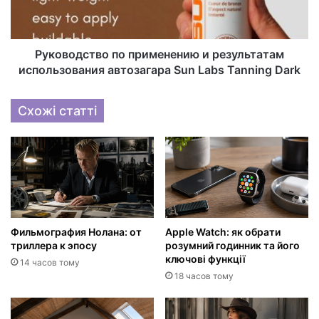
Руководство по применению и результатам
использования автозагара Sun Labs Tanning Dark
Схожі статті
Фильмография Нолана: от
Apple Watch: як обрати
триллера к эпосу
розумний годинник та його
ключові функції
14 часов тому
18 часов тому