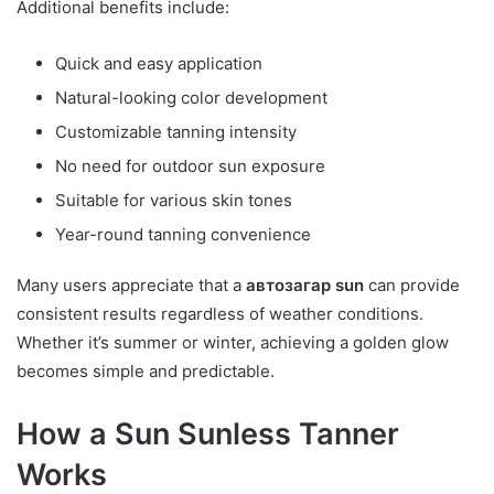
Additional benefits include:
Quick and easy application
Natural-looking color development
Customizable tanning intensity
No need for outdoor sun exposure
Suitable for various skin tones
Year-round tanning convenience
Many users appreciate that a
автозагар sun
can provide
consistent results regardless of weather conditions.
Whether it’s summer or winter, achieving a golden glow
becomes simple and predictable.
How a Sun Sunless Tanner
Works