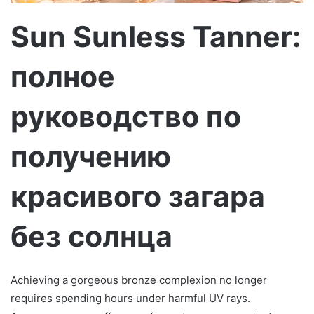
м
о
Sun Sunless Tanner:
полное
руководство по
получению
красивого загара
без солнца
Achieving a gorgeous bronze complexion no longer
requires spending hours under harmful UV rays.