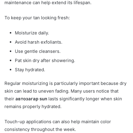
maintenance can help extend its lifespan.
To keep your tan looking fresh:
Moisturize daily.
Avoid harsh exfoliants.
Use gentle cleansers.
Pat skin dry after showering.
Stay hydrated.
Regular moisturizing is particularly important because dry
skin can lead to uneven fading. Many users notice that
their
автозагар sun
lasts significantly longer when skin
remains properly hydrated.
Touch-up applications can also help maintain color
consistency throughout the week.