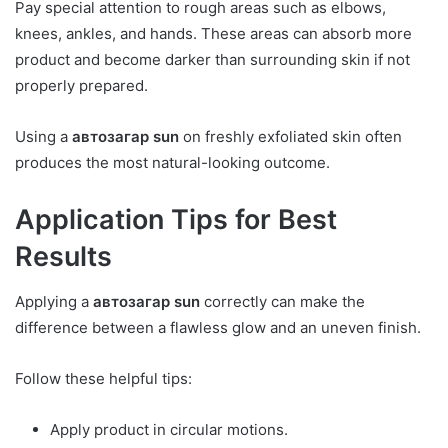
Pay special attention to rough areas such as elbows,
knees, ankles, and hands. These areas can absorb more
product and become darker than surrounding skin if not
properly prepared.
Using a
автозагар sun
on freshly exfoliated skin often
produces the most natural-looking outcome.
Application Tips for Best
Results
Applying a
автозагар sun
correctly can make the
difference between a flawless glow and an uneven finish.
Follow these helpful tips:
Apply product in circular motions.