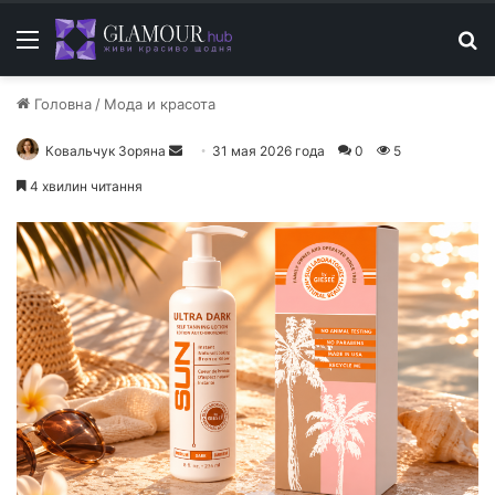
Меню
П
Головна
/
Мода и красота
Ковальчук Зоряна
О
31 мая 2026 года
0
5
т
4 хвилин читання
п
р
а
в
и
т
ь
п
и
с
ь