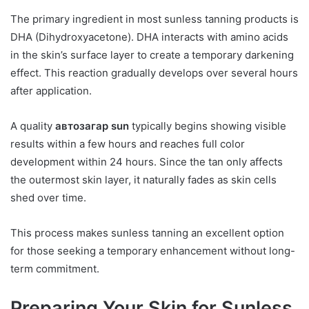
The primary ingredient in most sunless tanning products is
DHA (Dihydroxyacetone). DHA interacts with amino acids
in the skin’s surface layer to create a temporary darkening
effect. This reaction gradually develops over several hours
after application.
A quality
автозагар sun
typically begins showing visible
results within a few hours and reaches full color
development within 24 hours. Since the tan only affects
the outermost skin layer, it naturally fades as skin cells
shed over time.
This process makes sunless tanning an excellent option
for those seeking a temporary enhancement without long-
term commitment.
Preparing Your Skin for Sunless