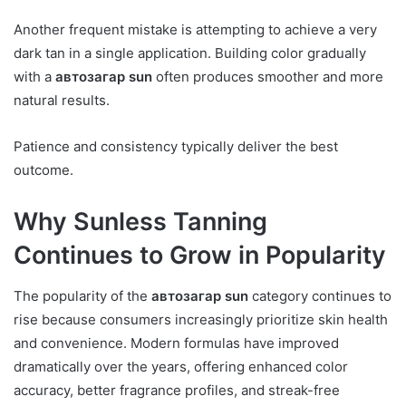
Another frequent mistake is attempting to achieve a very
dark tan in a single application. Building color gradually
with a
автозагар sun
often produces smoother and more
natural results.
Patience and consistency typically deliver the best
outcome.
Why Sunless Tanning
Continues to Grow in Popularity
The popularity of the
автозагар sun
category continues to
rise because consumers increasingly prioritize skin health
and convenience. Modern formulas have improved
dramatically over the years, offering enhanced color
accuracy, better fragrance profiles, and streak-free