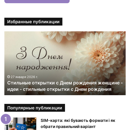
Избранные публикации
С
т
и
л
ь
н
ы
е
27 января 2026 г.
Стильные открытки с Днем рождения женщине -
о
идеи - стильные открытки с Днем рождения
т
к
р
ы
Популярные публикации
т
к
SIM-карта: які бувають формати і як
и
обрати правильний варіант