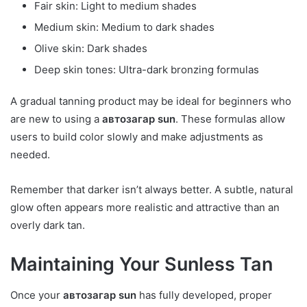
Fair skin: Light to medium shades
Medium skin: Medium to dark shades
Olive skin: Dark shades
Deep skin tones: Ultra-dark bronzing formulas
A gradual tanning product may be ideal for beginners who
are new to using a
автозагар sun
. These formulas allow
users to build color slowly and make adjustments as
needed.
Remember that darker isn’t always better. A subtle, natural
glow often appears more realistic and attractive than an
overly dark tan.
Maintaining Your Sunless Tan
Once your
автозагар sun
has fully developed, proper