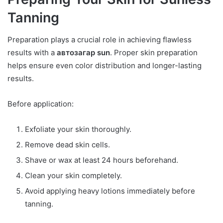
Tanning
Preparation plays a crucial role in achieving flawless
results with a
автозагар sun
. Proper skin preparation
helps ensure even color distribution and longer-lasting
results.
Before application:
Exfoliate your skin thoroughly.
Remove dead skin cells.
Shave or wax at least 24 hours beforehand.
Clean your skin completely.
Avoid applying heavy lotions immediately before
tanning.