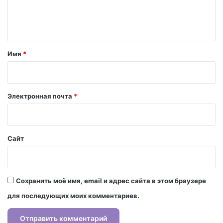
е
н
т
а
Имя
*
р
и
й
Электронная почта
*
*
Сайт
Сохранить моё имя, email и адрес сайта в этом браузере
для последующих моих комментариев.