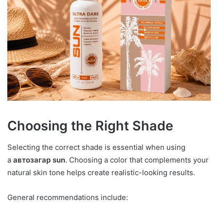
Choosing the Right Shade
Selecting the correct shade is essential when using
a
автозагар sun
. Choosing a color that complements your
natural skin tone helps create realistic-looking results.
General recommendations include: