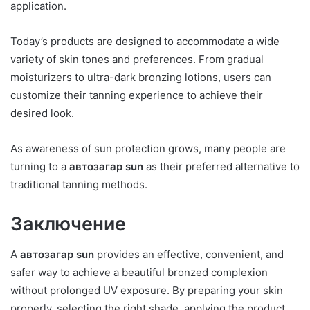
application.
Today’s products are designed to accommodate a wide
variety of skin tones and preferences. From gradual
moisturizers to ultra-dark bronzing lotions, users can
customize their tanning experience to achieve their
desired look.
As awareness of sun protection grows, many people are
turning to a
автозагар sun
as their preferred alternative to
traditional tanning methods.
Заключение
A
автозагар sun
provides an effective, convenient, and
safer way to achieve a beautiful bronzed complexion
without prolonged UV exposure. By preparing your skin
properly, selecting the right shade, applying the product