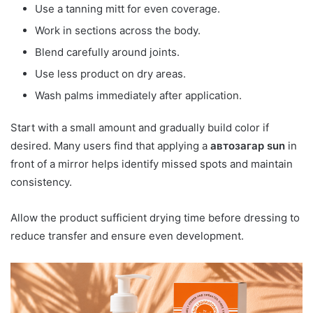
Use a tanning mitt for even coverage.
Work in sections across the body.
Blend carefully around joints.
Use less product on dry areas.
Wash palms immediately after application.
Start with a small amount and gradually build color if
desired. Many users find that applying a
автозагар sun
in
front of a mirror helps identify missed spots and maintain
consistency.
Allow the product sufficient drying time before dressing to
reduce transfer and ensure even development.