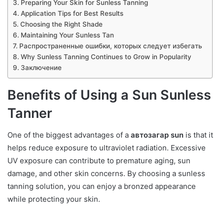
Preparing Your Skin for Sunless Tanning
Application Tips for Best Results
Choosing the Right Shade
Maintaining Your Sunless Tan
Распространенные ошибки, которых следует избегать
Why Sunless Tanning Continues to Grow in Popularity
Заключение
Benefits of Using a Sun Sunless
Tanner
One of the biggest advantages of a
автозагар sun
is that it
helps reduce exposure to ultraviolet radiation. Excessive
UV exposure can contribute to premature aging, sun
damage, and other skin concerns. By choosing a sunless
tanning solution, you can enjoy a bronzed appearance
while protecting your skin.