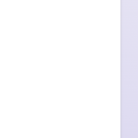
ы
т
к
и
с
Д
н
е
м
р
о
ж
д
е
н
и
я