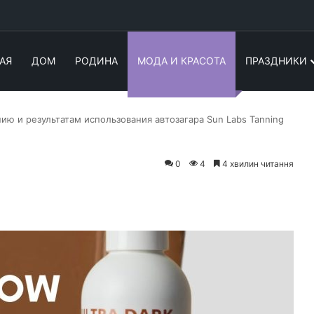
АЯ
ДОМ
РОДИНА
МОДА И КРАСОТА
ПРАЗДНИКИ
ию и результатам использования автозагара Sun Labs Tanning
0
4
4 хвилин читання