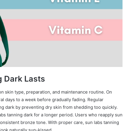
 Dark Lasts
 skin type, preparation, and maintenance routine. On
al days to a week before gradually fading. Regular
ing dark by preventing dry skin from shedding too quickly.
abs tanning dark for a longer period. Users who reapply sun
consistent bronze tone. With proper care, sun labs tanning
look naturally sun-kissed.