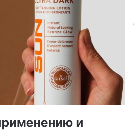
применению и