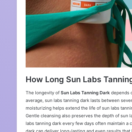
How Long Sun Labs Tanning
The longevity of
Sun Labs Tanning Dark
depends on
average, sun labs tanning dark lasts between sever
moisturizing helps extend the life of sun labs tann
Gentle cleansing also preserves the depth of sun l
labs tanning dark every few days often maintain a 
dark can deliver long-lasting and even results that 