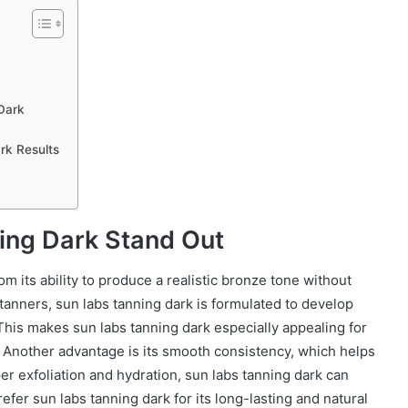
Dark
rk Results
ing Dark Stand Out
m its ability to produce a realistic bronze tone without
tanners, sun labs tanning dark is formulated to develop
 This makes sun labs tanning dark especially appealing for
e. Another advantage is its smooth consistency, which helps
er exfoliation and hydration, sun labs tanning dark can
efer sun labs tanning dark for its long-lasting and natural