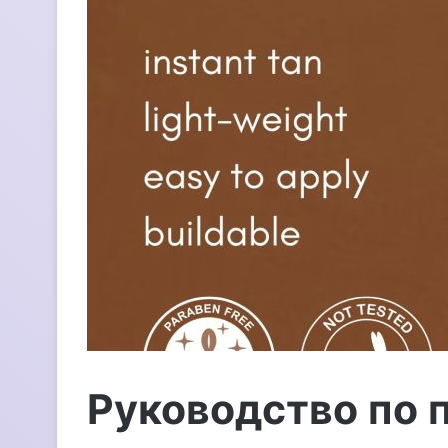
п
и
с
ь
м
о
Руководство по 