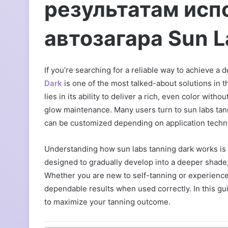
результатам исп
автозагара Sun L
If you’re searching for a reliable way to achieve a
Dark
is one of the most talked-about solutions in t
lies in its ability to deliver a rich, even color wit
glow maintenance. Many users turn to sun labs tann
can be customized depending on application techni
Understanding how sun labs tanning dark works is k
designed to gradually develop into a deeper shade, a
Whether you are new to self-tanning or experienced
dependable results when used correctly. In this gui
to maximize your tanning outcome.