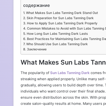
содержание
What Makes Sun Labs Tanning Dark Stand Out
Skin Preparation for Sun Labs Tanning Dark
How to Apply Sun Labs Tanning Dark Properly
Common Mistakes to Avoid with Sun Labs Tanning 
How Long Sun Labs Tanning Dark Lasts
Best Practices for Maintaining Sun Labs Tanning Da
Who Should Use Sun Labs Tanning Dark
Заключение
What Makes Sun Labs Tann
The popularity of
Sun Labs Tanning Dark
comes fro
streaking when applied properly. Unlike many self-
gradually, allowing users to build depth over time.
individuals who want control over their final shad
ensure even distribution across the skin. With prop
create salon-quality results at home. Many users pr