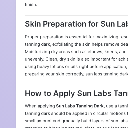
finish.
Skin Preparation for Sun L
Proper preparation is essential for maximizing res
tanning dark, exfoliating the skin helps remove de
Moisturizing dry areas such as elbows, knees, and 
unevenly. Clean, dry skin is also important for achi
using heavy lotions or oils right before application
preparing your skin correctly, sun labs tanning dark
How to Apply Sun Labs Tan
When applying
Sun Labs Tanning Dark
, use a tann
tanning dark should be applied in circular motions
small amount and gradually build layers of sun lab