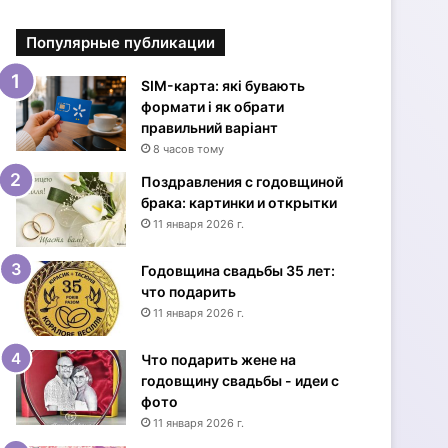
р
ы
Популярные публикации
т
к
и
SIM-карта: які бувають
с
формати і як обрати
Д
правильний варіант
н
8 часов тому
е
Поздравления с годовщиной
м
брака: картинки и открытки
р
11 января 2026 г.
о
ж
Годовщина свадьбы 35 лет:
д
что подарить
е
11 января 2026 г.
н
и
я
Что подарить жене на
ж
годовщину свадьбы - идеи с
е
фото
н
11 января 2026 г.
щ