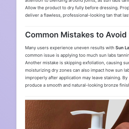
attention to blending around joints, as sun labs tan
Allow the product to dry fully before dressing. Pro
deliver a flawless, professional-looking tan that la
Common Mistakes to Avoid 
Many users experience uneven results with
Sun L
common issue is applying too much sun labs tanning
Another mistake is skipping exfoliation, causing sun
moisturizing dry zones can also impact how sun la
improperly after application may leave staining. By
produce a smooth and natural-looking bronze finis