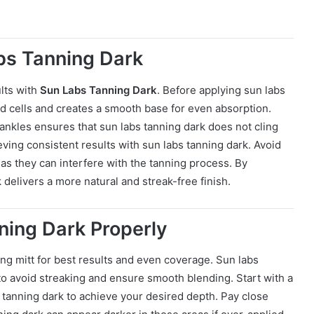
abs Tanning Dark
ults with
Sun Labs Tanning Dark
. Before applying sun labs
ad cells and creates a smooth base for even absorption.
ankles ensures that sun labs tanning dark does not cling
eving consistent results with sun labs tanning dark. Avoid
, as they can interfere with the tanning process. By
 delivers a more natural and streak-free finish.
ning Dark Properly
ing mitt for best results and even coverage. Sun labs
 to avoid streaking and ensure smooth blending. Start with a
s tanning dark to achieve your desired depth. Pay close