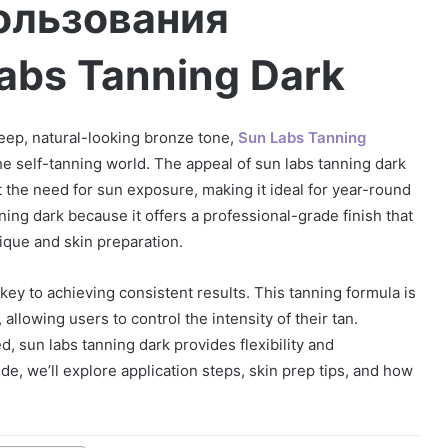
ользования
abs Tanning Dark
 deep, natural-looking bronze tone,
Sun Labs Tanning
he self-tanning world. The appeal of sun labs tanning dark
hout the need for sun exposure, making it ideal for year-round
ing dark because it offers a professional-grade finish that
que and skin preparation.
ey to achieving consistent results. This tanning formula is
llowing users to control the intensity of their tan.
, sun labs tanning dark provides flexibility and
de, we’ll explore application steps, skin prep tips, and how