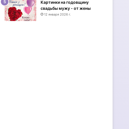
Картинки на годовщину
и
свадьбы мужу - от жены
н
12 января 2026 г.
е
-
и
д
е
и
-
с
т
и
л
ь
н
ы
е
о
т
к
р