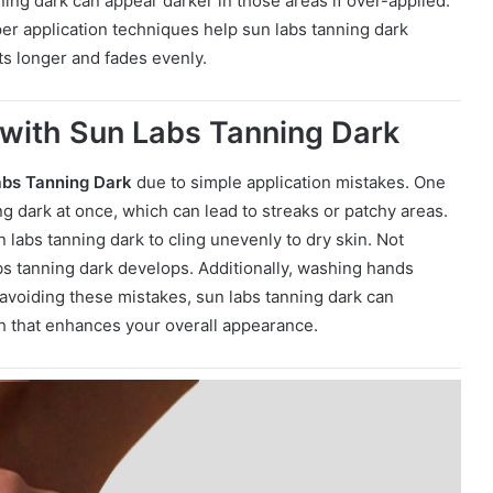
ning dark can appear darker in those areas if over-applied.
per application techniques help sun labs tanning dark
sts longer and fades evenly.
with Sun Labs Tanning Dark
abs Tanning Dark
due to simple application mistakes. One
 dark at once, which can lead to streaks or patchy areas.
 labs tanning dark to cling unevenly to dry skin. Not
bs tanning dark develops. Additionally, washing hands
 avoiding these mistakes, sun labs tanning dark can
h that enhances your overall appearance.